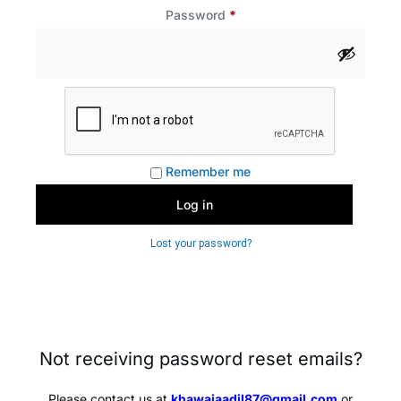
Password
*
Remember me
Log in
Lost your password?
Not receiving password reset emails?
Please contact us at
khawajaadil87@gmail.com
or