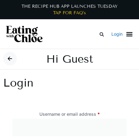
THE RECIPE HUB APP LAUNCHES TUESDAY
TAP FOR FAQ's
Login
Hi Guest
Login
Username or email address
*