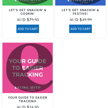
LET’S GET SNACKIN’ &
LET’S GET SNACKIN’ &
COOKIN’
FESTIVE!
AUD
$
79.95
AUD
$
49.99
ADD TO CART
ADD TO CART
YOUR GUIDE TO EASIER
TRACKING
AUD
$
24.95