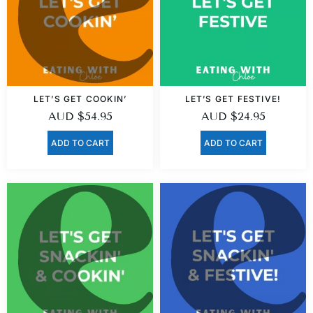
LET’S GET COOKIN’
LET’S GET FESTIVE!
AUD
$
54.95
AUD
$
24.95
ADD TO CART
ADD TO CART