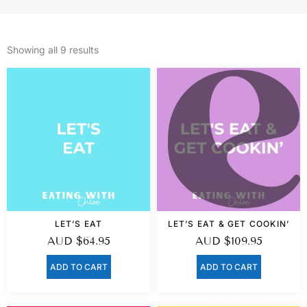
Showing all 9 results
LET’S EAT
LET’S EAT & GET COOKIN’
AUD
$
64.95
AUD
$
109.95
ADD TO CART
ADD TO CART