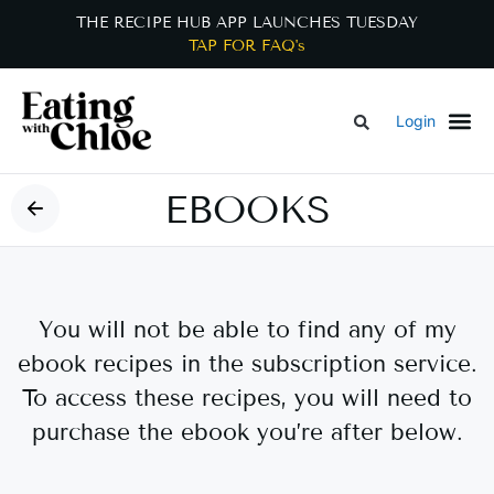
THE RECIPE HUB APP LAUNCHES TUESDAY
TAP FOR FAQ's
Login
EBOOKS
You will not be able to find any of my
ebook recipes in the subscription service.
To access these recipes, you will need to
purchase the ebook you’re after below.