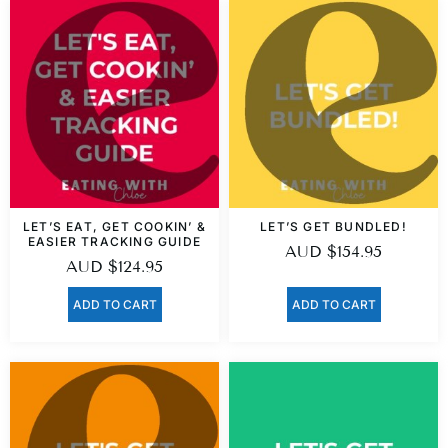
LET’S EAT, GET COOKIN’ &
LET’S GET BUNDLED!
EASIER TRACKING GUIDE
AUD
$
154.95
AUD
$
124.95
ADD TO CART
ADD TO CART